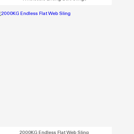
2000KG Endless Flat Web Sling