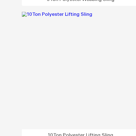
10 Ton Polyester Lifting Sling