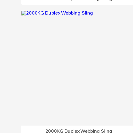
2000KG Duplex Webbing Sling