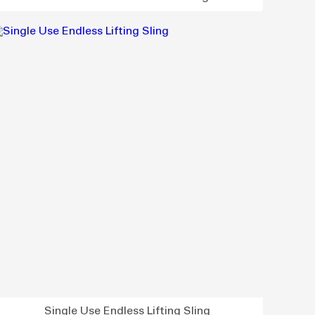
Single Use Endless Lifting Sling