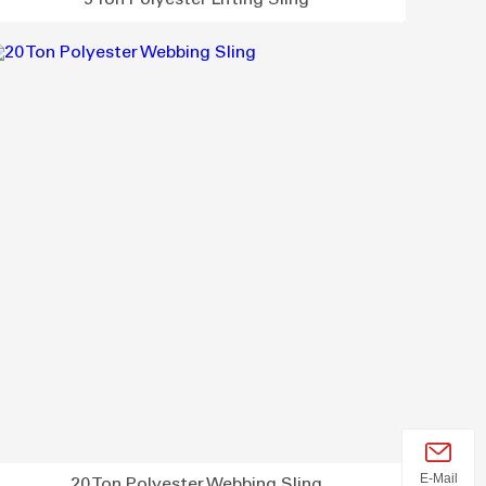
5 Ton Polyester Lifting Sling
E-Mail
20 Ton Polyester Webbing Sling