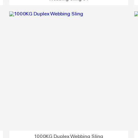
1000KG Duplex Webbing Sling