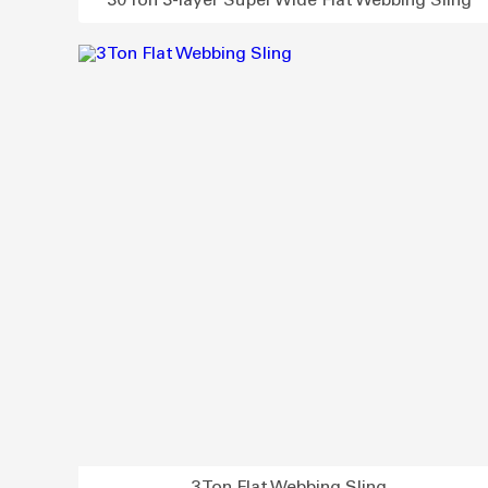
30 Ton 3-layer Super Wide Flat Webbing Sling