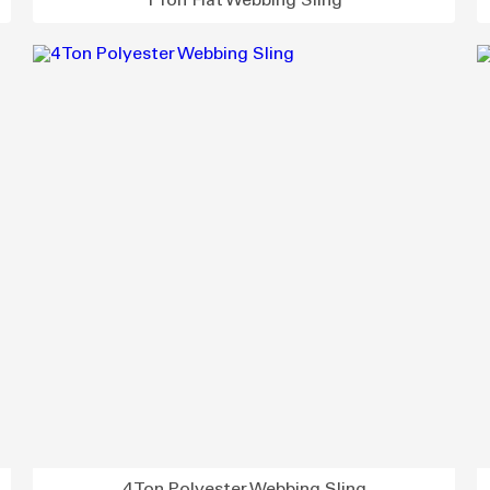
1 Ton Flat Webbing Sling