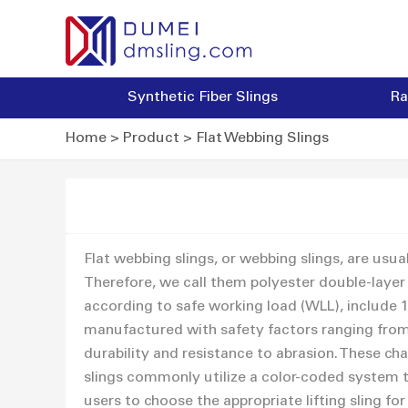
Synthetic Fiber Slings
Ra
Home
>
Product
>
Flat Webbing Slings
Flat webbing slings, or webbing slings, are usu
Therefore, we call them polyester double-layer 
according to safe working load (WLL), include 1 To
manufactured with safety factors ranging from 5
durability and resistance to abrasion. These cha
slings commonly utilize a color-coded system to
users to choose the appropriate lifting sling for 