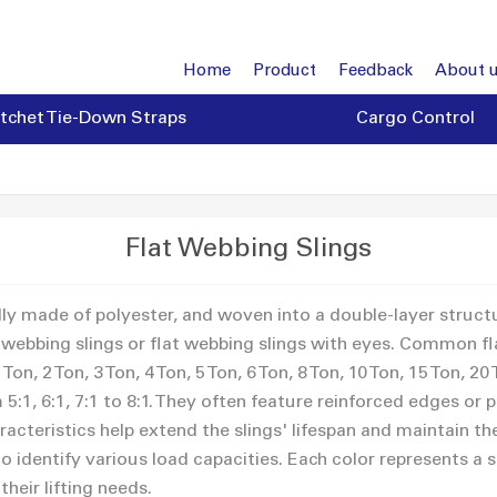
Home
Product
Feedback
About 
tchet Tie-Down Straps
Cargo Control
Flat Webbing Slings
ally made of polyester, and woven into a double-layer struct
webbing slings or flat webbing slings with eyes. Common flat
n, 2 Ton, 3 Ton, 4 Ton, 5 Ton, 6 Ton, 8 Ton, 10 Ton, 15 Ton, 20 
:1, 6:1, 7:1 to 8:1. They often feature reinforced edges or 
racteristics help extend the slings' lifespan and maintain the
 identify various load capacities. Each color represents a sp
their lifting needs.