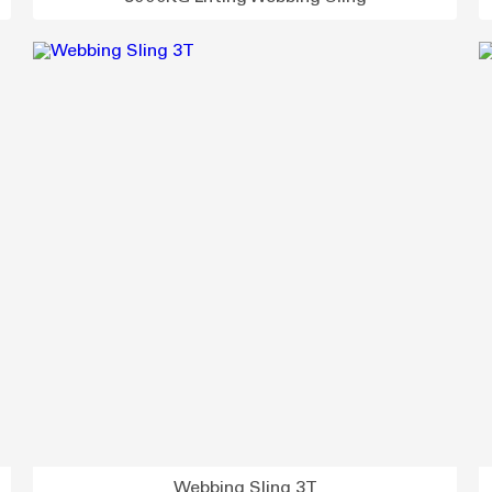
Webbing Sling 3T