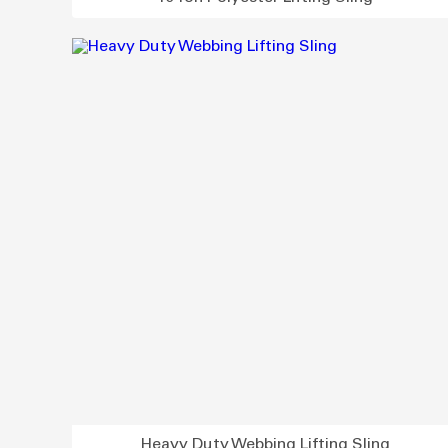
Heavy Duty Webbing Lifting Sling