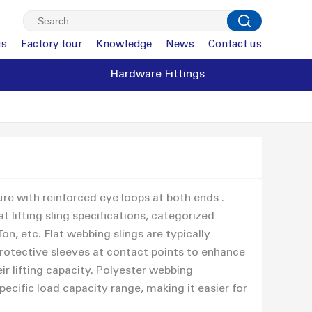
us
Factory tour
Knowledge
News
Contact us
Hardware Fittings
ure with reinforced eye loops at both ends .
 lifting sling specifications, categorized
Ton, etc. Flat webbing slings are typically
protective sleeves at contact points to enhance
ir lifting capacity. Polyester webbing
ecific load capacity range, making it easier for