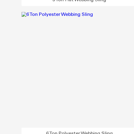
3 Ton Flat Webbing Sling
6 Ton Polyester Webbing Sling