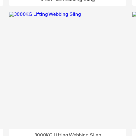
3000KG Lifting Webbing Sling