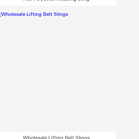
Wholesale Lifting Belt Slings