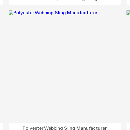
Polyester Webbing Sling Manufacturer