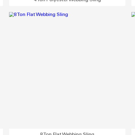
4 Ton Polyester Webbing Sling
8 Ton Flat Webbing Sling