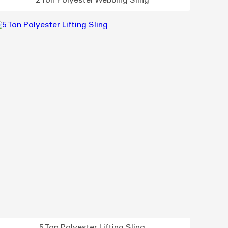
2 Ton Polyester Webbing Sling