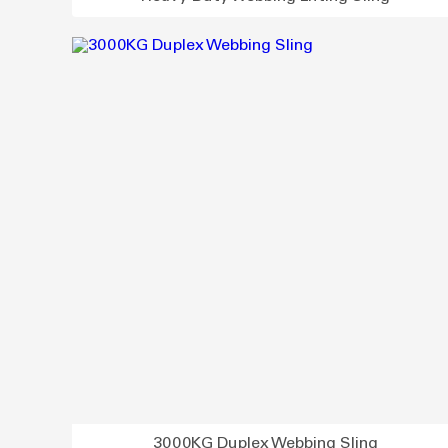
3000KG Duplex Webbing Sling