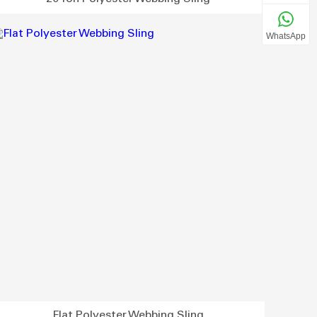
WhatsApp
Flat Polyester Webbing Sling